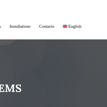
s
Installations
Contacts
English
TEMS