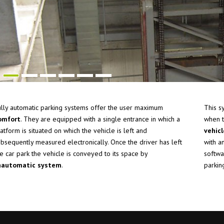
ully automatic parking systems offer the user maximum
This s
omfort
. They are equipped with a single entrance in which a
when t
atform is situated on which the vehicle is left and
vehic
ubsequently measured electronically. Once the driver has left
with a
e car park the vehicle is conveyed to its space by
softwa
n
automatic system
.
parkin