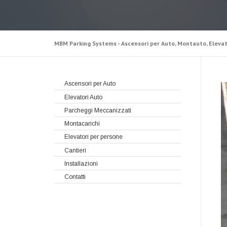
MBM Parking Systems - Ascensori per Auto, Montauto, Elevat
Ascensori per Auto
Elevatori Auto
Parcheggi Meccanizzati
Montacarichi
Elevatori per persone
Cantieri
Installazioni
Contatti