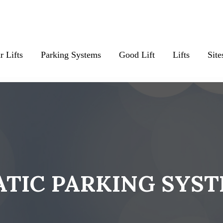
r Lifts
Parking Systems
Good Lift
Lifts
Site
TIC PARKING SYS