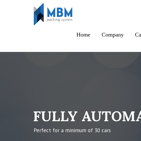
Skip to content
Home
Company
Ca
FULLY AUTOMA
Perfect for a minimum of 30 cars