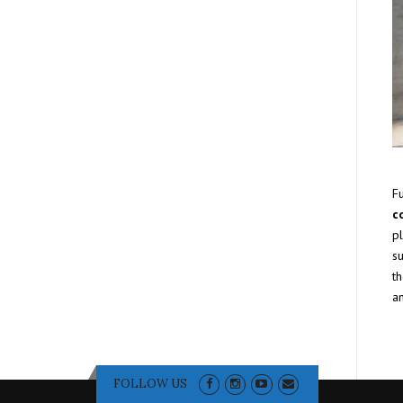
F
c
pl
s
th
a
FOLLOW US