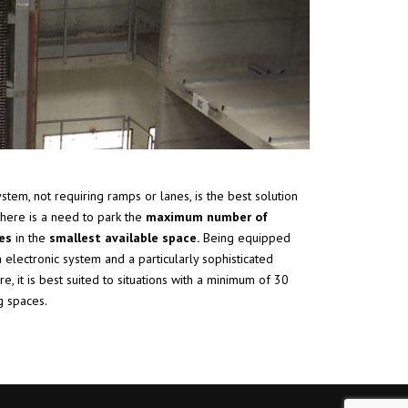
ystem, not requiring ramps or lanes, is the best solution
here is a need to park the
maximum number of
les
in the
smallest available space.
Being equipped
n electronic system and a particularly sophisticated
re, it is best suited to situations with a minimum of 30
g spaces.