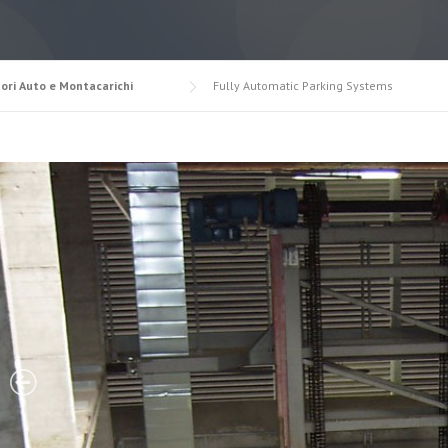
ori Auto e Montacarichi
Fully Automatic Parking Systems