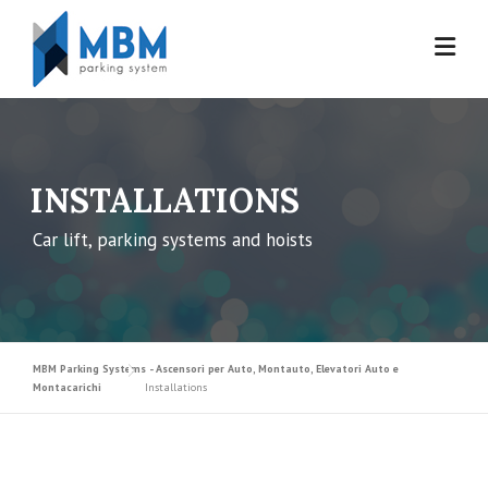
Skip to content
INSTALLATIONS
Car lift, parking systems and hoists
MBM Parking Systems - Ascensori per Auto, Montauto, Elevatori Auto e
Montacarichi
Installations