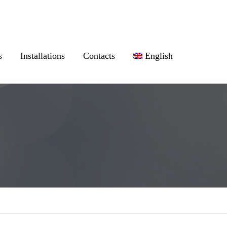
s
Installations
Contacts
English