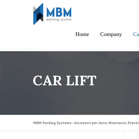
Skip to content
Home
Company
Ca
CAR LIFT
MBM Parking Systems - Ascensori per Auto, Montauto, Elevat