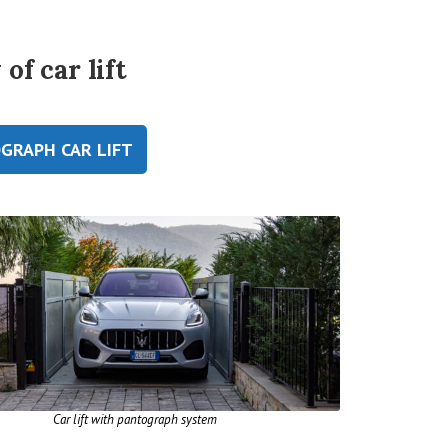
of car lift
GRAPH CAR LIFT
Car lift with pantograph system