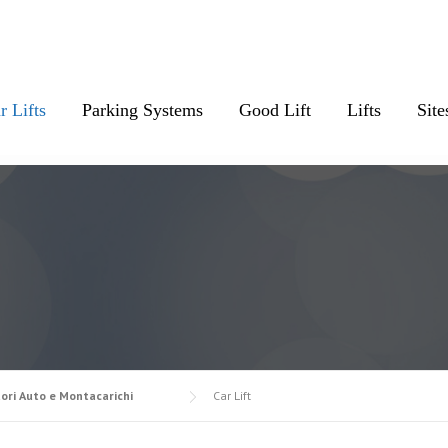
r Lifts
Parking Systems
Good Lift
Lifts
Site
ori Auto e Montacarichi
Car Lift