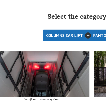
Select the category 
COLUMNS CAR LIFT
PANTO
Car lift with columns system