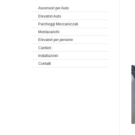
Ascensori per Auto
Elevatori Auto
Parcheggi Meccanizzati
Montacarichi
Elevatori per persone
Cantieri
Installazioni
Contatti