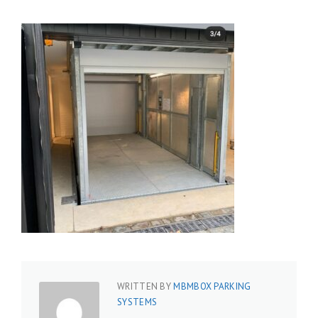
WRITTEN BY
MBMBOX PARKING
SYSTEMS