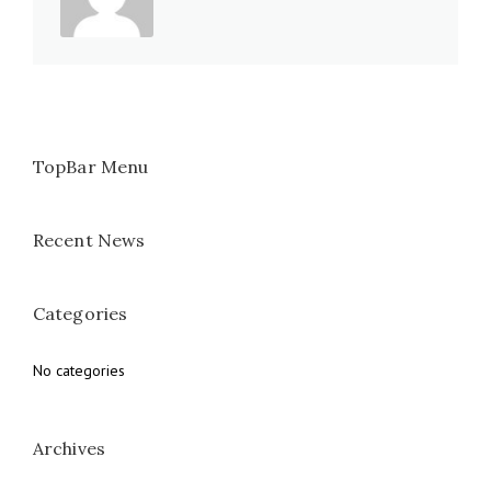
TopBar Menu
Recent News
Categories
No categories
Archives