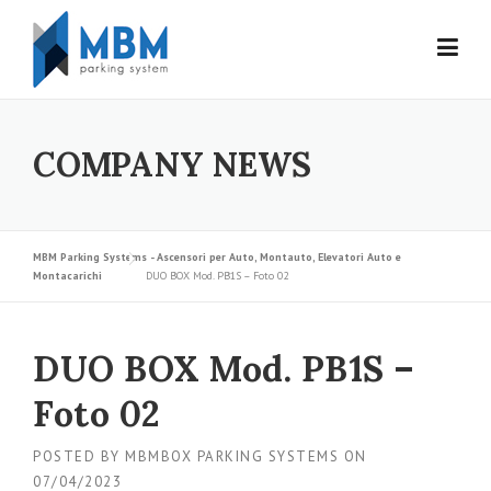
Skip to content
COMPANY NEWS
MBM Parking Systems - Ascensori per Auto, Montauto, Elevatori Auto e
Montacarichi
DUO BOX Mod. PB1S – Foto 02
DUO BOX Mod. PB1S –
Foto 02
POSTED BY
MBMBOX PARKING SYSTEMS
ON
07/04/2023