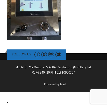
FOLLOW US
M.B.M. Srl Via Oratorio 6, 46040 Guidizzolo (MN) Italy Tel.
0376.840420 P.I IT01810900207
Powered by Madl