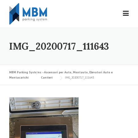
Skip to content
IMG_20200717_111643
MBM Parking Systems - Ascensori per Auto, Montauto, Elevatori Auto e
Montacarichi
Cantieri
IMG_20200717_111643