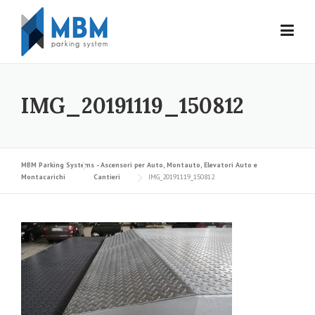
Skip to content
IMG_20191119_150812
MBM Parking Systems - Ascensori per Auto, Montauto, Elevatori Auto e
Montacarichi
Cantieri
IMG_20191119_150812