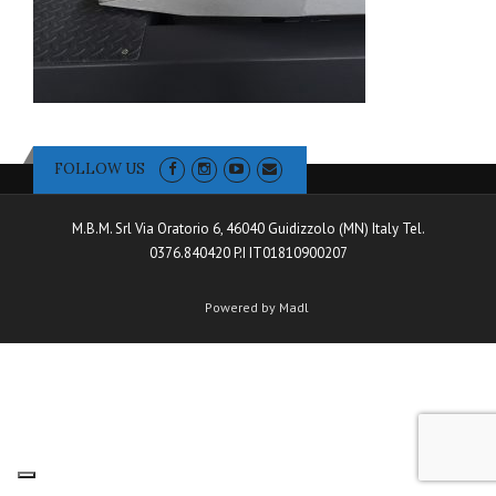
FOLLOW US
M.B.M. Srl Via Oratorio 6, 46040 Guidizzolo (MN) Italy Tel.
0376.840420 P.I IT01810900207
Powered by Madl