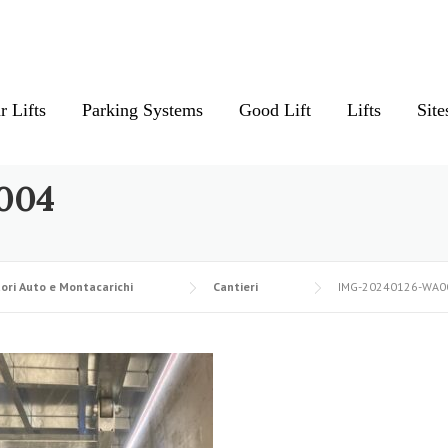
r Lifts
Parking Systems
Good Lift
Lifts
Site
004
ori Auto e Montacarichi
Cantieri
IMG-20240126-WA0