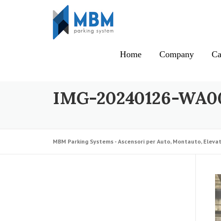
Skip to content
Home
Company
Ca
IMG-20240126-WA0
MBM Parking Systems - Ascensori per Auto, Montauto, Elevat