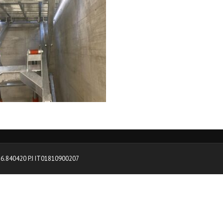
0376.840420 P.I IT01810900207