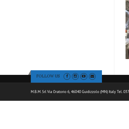
FOLLOW US
M.B.M. Srl Via Oratorio 6, 46040 Guidizzolo (MN) Italy Tel. 