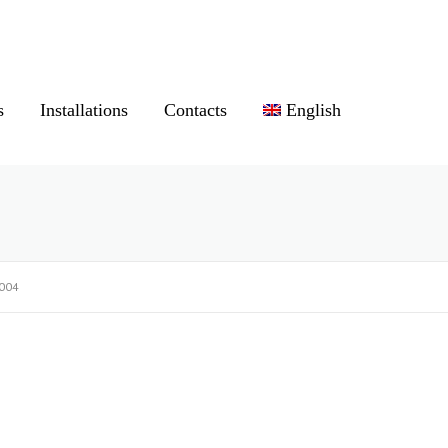
s
Installations
Contacts
English
004