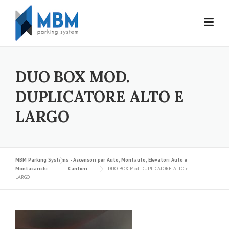
Skip to content
DUO BOX MOD.
DUPLICATORE ALTO E
LARGO
MBM Parking Systems - Ascensori per Auto, Montauto, Elevatori Auto e
Montacarichi
Cantieri
DUO BOX Mod. DUPLICATORE ALTO e
LARGO