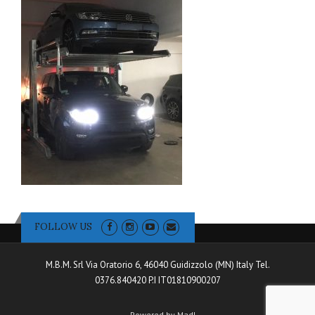
FOLLOW US
M.B.M. Srl Via Oratorio 6, 46040 Guidizzolo (MN) Italy Tel.
0376.840420 P.I IT01810900207
Powered by Madl