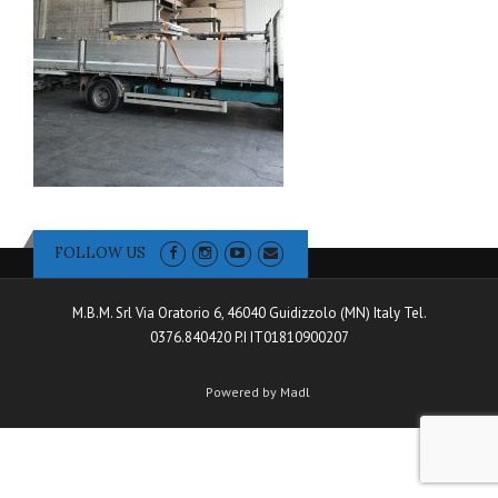
FOLLOW US
M.B.M. Srl Via Oratorio 6, 46040 Guidizzolo (MN) Italy Tel.
0376.840420 P.I IT01810900207
Powered by Madl