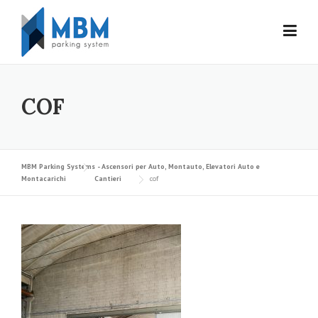
Skip to content
COF
MBM Parking Systems - Ascensori per Auto, Montauto, Elevatori Auto e
Montacarichi
Cantieri
cof