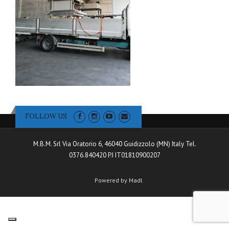
FOLLOW US
M.B.M. Srl Via Oratorio 6, 46040 Guidizzolo (MN) Italy Tel.
0376.840420 P.I IT01810900207
Powered by Madl