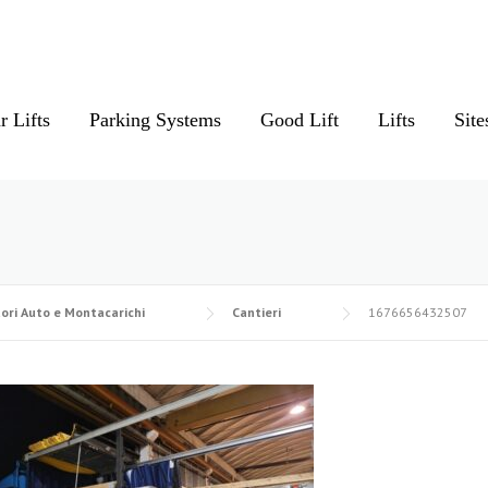
r Lifts
Parking Systems
Good Lift
Lifts
Site
ori Auto e Montacarichi
Cantieri
1676656432507