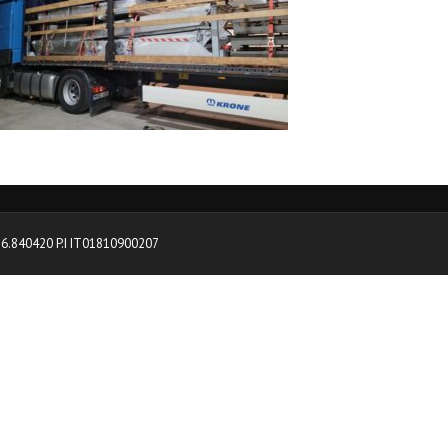
0376.840420 P.I IT01810900207