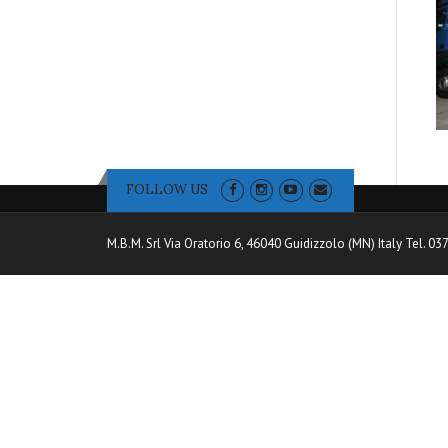
FOLLOW US
M.B.M. Srl Via Oratorio 6, 46040 Guidizzolo (MN) Italy Tel. 