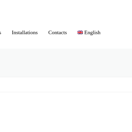
s
Installations
Contacts
English