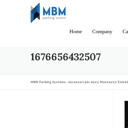
Skip to content
Home
Company
Ca
1676656432507
MBM Parking Systems - Ascensori per Auto, Montauto, Elevat