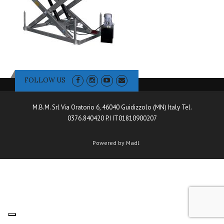
FOLLOW US
M.B.M. Srl Via Oratorio 6, 46040 Guidizzolo (MN) Italy Tel.
0376.840420 P.I IT01810900207
Powered by Madl