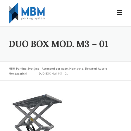
Skip to content
DUO BOX MOD. M3 – 01
MBM Parking Systems - Ascensori per Auto, Montauto, Elevatori Auto e
Montacarichi
DUO BOX Mod. M3 – 01