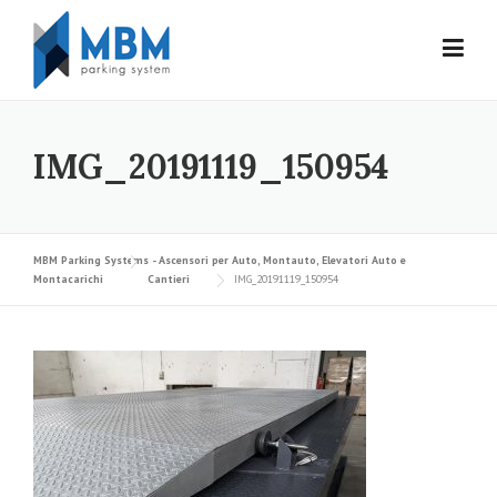
Skip to content
IMG_20191119_150954
MBM Parking Systems - Ascensori per Auto, Montauto, Elevatori Auto e
Montacarichi
Cantieri
IMG_20191119_150954