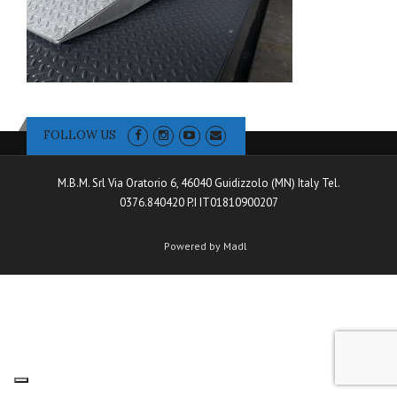
FOLLOW US
M.B.M. Srl Via Oratorio 6, 46040 Guidizzolo (MN) Italy Tel.
0376.840420 P.I IT01810900207
Powered by Madl