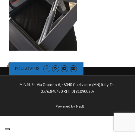
FOLLOW US
M.B.M. Srl Via Oratorio 6, 46040 Guidizzolo (MN) Italy Tel.
0376.840420 P.I IT01810900207
Powered by Madl