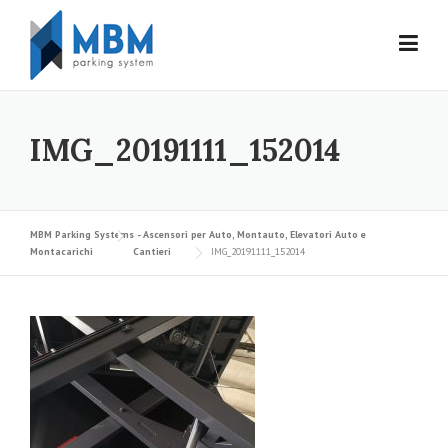
Skip to content
IMG_20191111_152014
MBM Parking Systems - Ascensori per Auto, Montauto, Elevatori Auto e
Montacarichi
Cantieri
IMG_20191111_152014