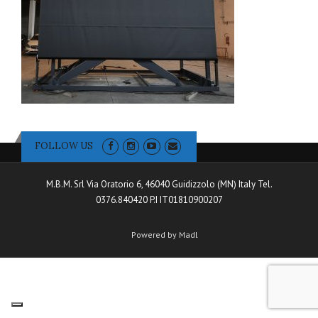
FOLLOW US
M.B.M. Srl Via Oratorio 6, 46040 Guidizzolo (MN) Italy Tel.
0376.840420 P.I IT01810900207
Powered by Madl