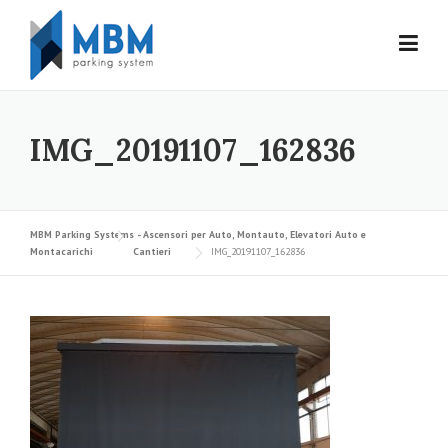
Skip to content
IMG_20191107_162836
MBM Parking Systems - Ascensori per Auto, Montauto, Elevatori Auto e
Montacarichi
Cantieri
IMG_20191107_162836