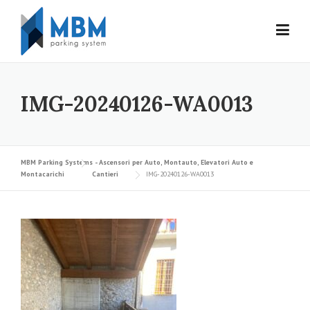
Skip to content
IMG-20240126-WA0013
MBM Parking Systems - Ascensori per Auto, Montauto, Elevatori Auto e
Montacarichi
Cantieri
IMG-20240126-WA0013