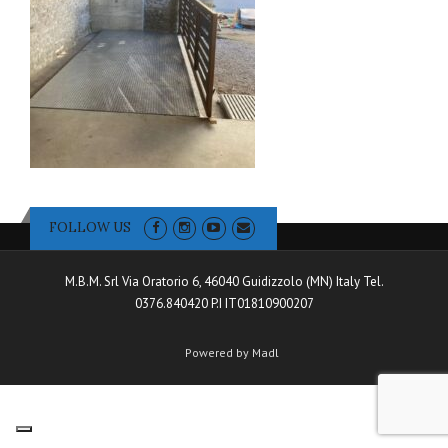
FOLLOW US
M.B.M. Srl Via Oratorio 6, 46040 Guidizzolo (MN) Italy Tel.
0376.840420 P.I IT01810900207
Powered by Madl