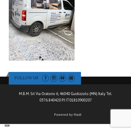
FOLLOW US
M.B.M. Srl Via Oratorio 6, 46040 Guidizzolo (MN) Italy Tel.
0376.840420 P.I IT01810900207
Powered by Madl