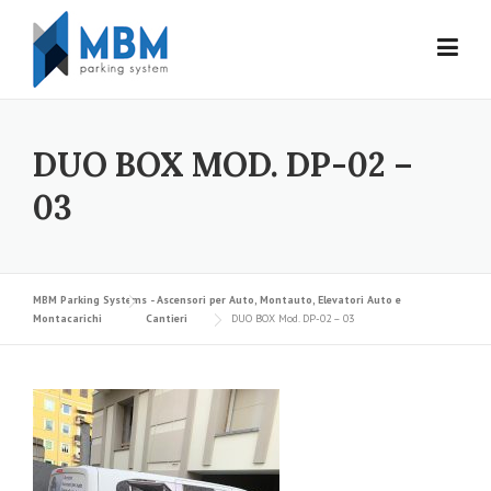
Skip to content
DUO BOX MOD. DP-02 –
03
MBM Parking Systems - Ascensori per Auto, Montauto, Elevatori Auto e
Montacarichi
Cantieri
DUO BOX Mod. DP-02 – 03