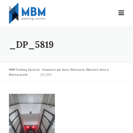
Skip to content
_DP_5819
MBM Parking Systems - Ascensori per Auto, Montauto, Elevatori Auto e
Montacarichi
_DP_5819