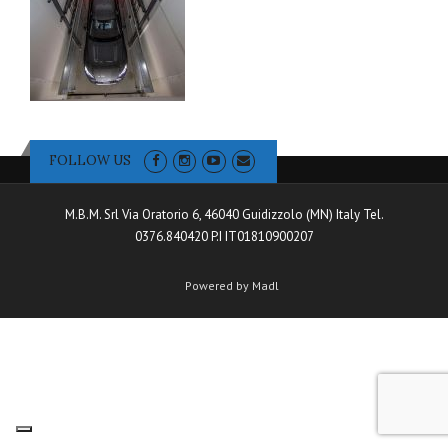
FOLLOW US
M.B.M. Srl Via Oratorio 6, 46040 Guidizzolo (MN) Italy Tel.
0376.840420 P.I IT01810900207
Powered by Madl