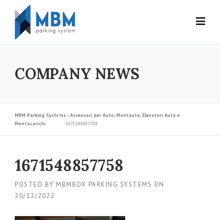
Skip to content
COMPANY NEWS
MBM Parking Systems - Ascensori per Auto, Montauto, Elevatori Auto e
Montacarichi
1671548857758
1671548857758
POSTED BY
MBMBOX PARKING SYSTEMS
ON
20/12/2022