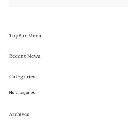
TopBar Menu
Recent News
Categories
No categories
Archives