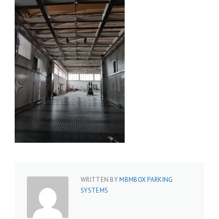
WRITTEN BY
MBMBOX PARKING
SYSTEMS